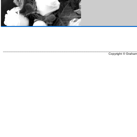
_________________________________________________________________________
Copyright © Graham 