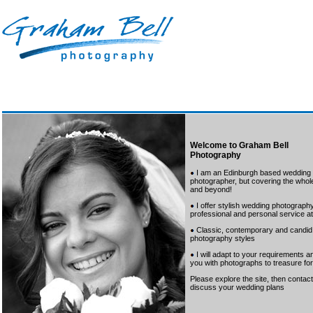
Welcome to Graham Bell
Photography
I am an Edinburgh based wedding
photographer, but covering the whole
and beyond!
I offer stylish wedding photography
professional and personal service at 
Classic, contemporary and candid
photography styles
I will adapt to your requirements a
you with photographs to treasure for 
Please explore the site, then conta
discuss your wedding plans